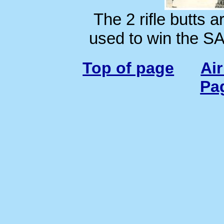
The 2 rifle butts ar
used to win the S
Top of page
Ai
Pa