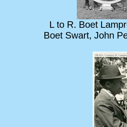
L to R. Boet Lampr
Boet Swart, John P