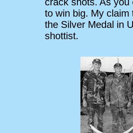
crack shots. As you
to win big. My claim
the Silver Medal in 
shottist.