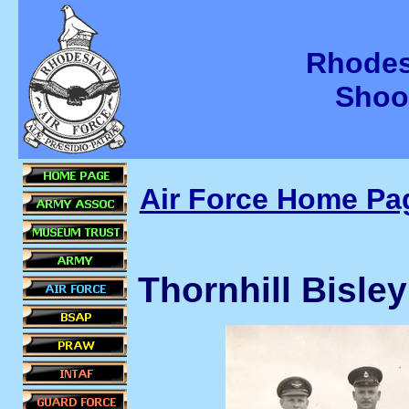
Rhodes
Shoo
Air Force Home Pa
Thornhill Bisle