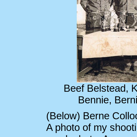
Beef Belstead, K
Bennie, Berni
(Below) Berne Colloc
A photo of my shoot