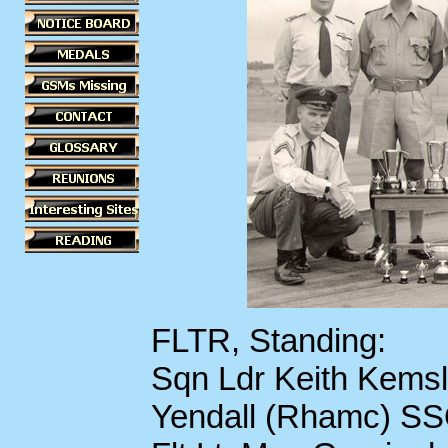
FLTR, Standing:
Sqn Ldr Keith Kemsl
Yendall (Rhamc) SS