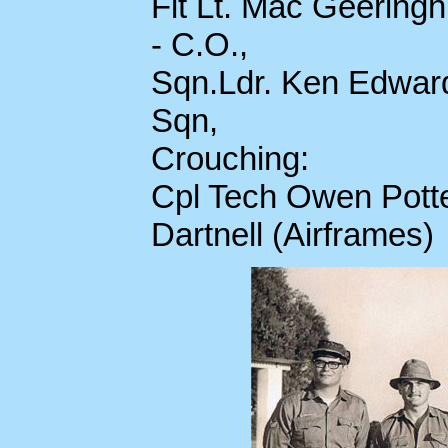
Flt Lt. Mac Geerin
- C.O.,
Sqn.Ldr. Ken Edwards
Sqn,
Crouching:
Cpl Tech Owen Potte
Dartnell (Airframes)