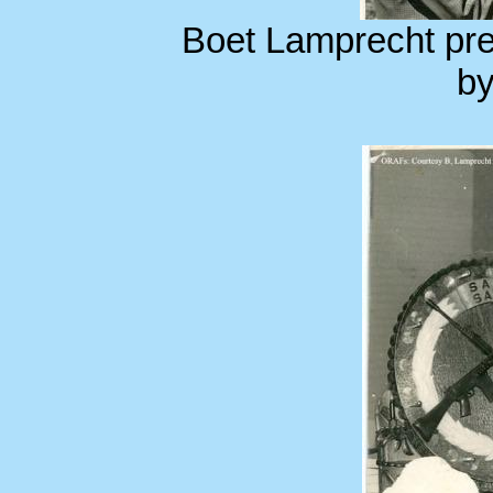
Boet Lamprecht pre
by