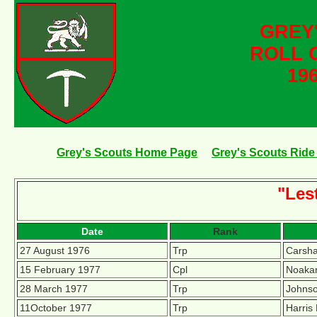
GREY
ROLL 
196
Grey's Scouts Home Page
Grey's Scouts Ride 
"Les
Date
Rank
27 August 1976
Trp
Carsha
15 February 1977
Cpl
Noakan
28 March 1977
Trp
Johnso
11October 1977
Trp
Harris 