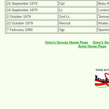
15 September 1979
Cpl
Buku K
18 September 1979
Lt.
Loxton
2 October 1979
2nd Lt.
Tennan
22 October 1979
Recruit
Khabo 
7 February 1980
Sgt
Sparks
Grey's Scouts Home Page
Grey's Sc
Army Home Page