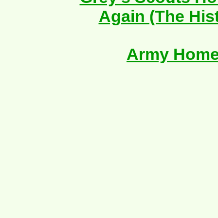
Again (The His
Army Home