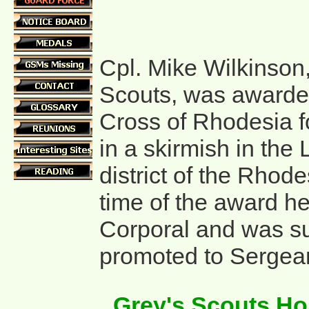
Cpl. Mike Wilkinson
Scouts, was awarde
Cross of Rhodesia fo
in a skirmish in the
district of the Rhode
time of the award he
Corporal and was s
promoted to Sergean
Grey's Scouts H