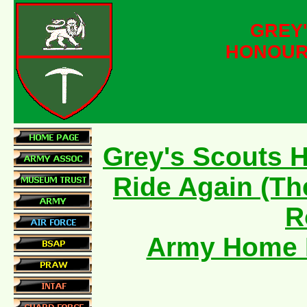
GREY
HONOUR
Grey's Scouts 
Ride Again (Th
R
Army Home 