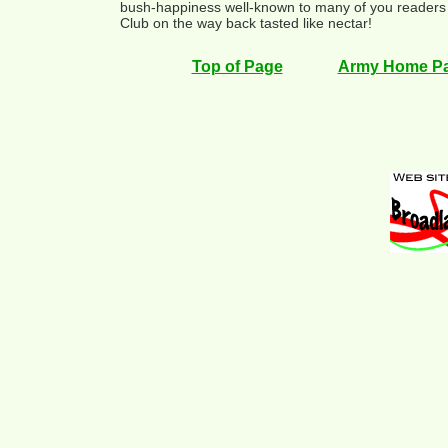
bush-happiness well-known to many of you readers 
Club on the way back tasted like nectar!
Top of Page
Army Home P