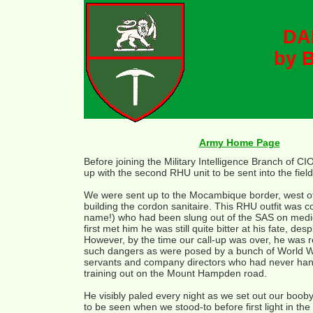
DA
by B
Army Home Page
Before joining the Military Intelligence Branch of CI
up with the second RHU unit to be sent into the field
We were sent up to the Mocambique border, west of
building the cordon sanitaire. This RHU outfit wa
name!) who had been slung out of the SAS on medic
first met him he was still quite bitter at his fate, 
However, by the time our call-up was over, he was r
such dangers as were posed by a bunch of World War 
servants and company directors who had never handl
training out on the Mount Hampden road.
He visibly paled every night as we set out our boob
to be seen when we stood-to before first light in th