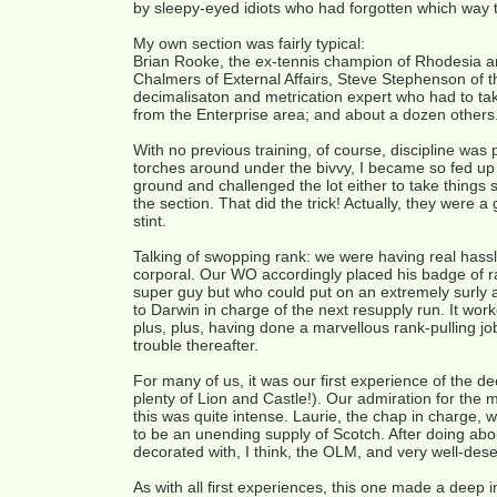
by sleepy-eyed idiots who had forgotten which way t
My own section was fairly typical:
Brian Rooke, the ex-tennis champion of Rhodesia and 
Chalmers of External Affairs, Steve Stephenson of 
decimalisaton and metrication expert who had to take
from the Enterprise area; and about a dozen others
With no previous training, of course, discipline was
torches around under the bivvy, I became so fed up t
ground and challenged the lot either to take things s
the section. That did the trick! Actually, they were 
stint.
Talking of swopping rank: we were having real hassle
corporal. Our WO accordingly placed his badge of r
super guy but who could put on an extremely surly a
to Darwin in charge of the next resupply run. It work
plus, plus, having done a marvellous rank-pulling 
trouble thereafter.
For many of us, it was our first experience of the 
plenty of Lion and Castle!). Our admiration for the 
this was quite intense. Laurie, the chap in charge,
to be an unending supply of Scotch. After doing about
decorated with, I think, the OLM, and very well-dese
As with all first experiences, this one made a deep 